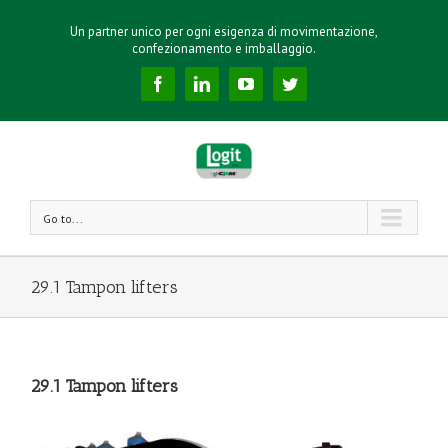
Un partner unico per ogni esigenza di movimentazione,
confezionamento e imballaggio.
Facebook
Linkedin
YouTube
Twitter
Go to...
29.1 Tampon lifters
29.1 Tampon lifters