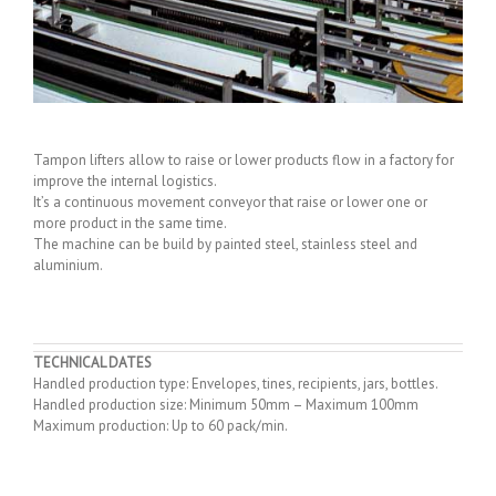
Tampon lifters allow to raise or lower products flow in a factory for
improve the internal logistics.
It’s a continuous movement conveyor that raise or lower one or
more product in the same time.
The machine can be build by painted steel, stainless steel and
aluminium.
TECHNICAL DATES
Handled production type: Envelopes, tines, recipients, jars, bottles.
Handled production size: Minimum 50mm – Maximum 100mm
Maximum production: Up to 60 pack/min.