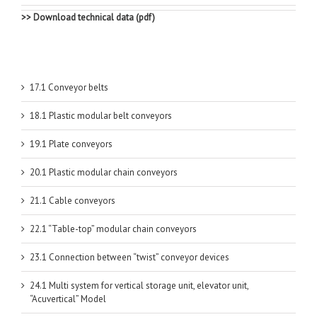
>> Download technical data (pdf)
17.1 Conveyor belts
18.1 Plastic modular belt conveyors
19.1 Plate conveyors
20.1 Plastic modular chain conveyors
21.1 Cable conveyors
22.1 “Table-top” modular chain conveyors
23.1 Connection between “twist” conveyor devices
24.1 Multi system for vertical storage unit, elevator unit,
“Acuvertical” Model