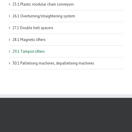
25.1 Plastic modular chain conveyors
26.1 Overturning/straightening system
27.1 Double belt spacers
28.1 Magnetic lifters
29.1 Tampon lifters
30.1 Palletising machines, depalletising machines