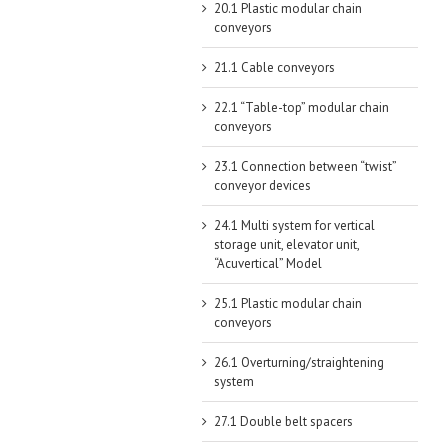
20.1 Plastic modular chain
conveyors
21.1 Cable conveyors
22.1 “Table-top” modular chain
conveyors
23.1 Connection between “twist”
conveyor devices
24.1 Multi system for vertical
storage unit, elevator unit,
“Acuvertical” Model
25.1 Plastic modular chain
conveyors
26.1 Overturning/straightening
system
27.1 Double belt spacers