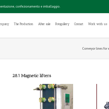
imentazione, confezionamento e imballaggio.
ompany
The Production
After sale
Fotogallery
Contact
Work with us
Conveyor lines for e
28.1 Magnetic lifters