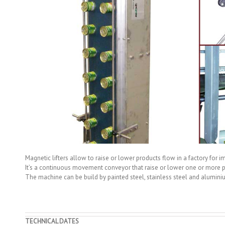
Magnetic lifters allow to raise or lower products flow in a factory for im
It’s a continuous movement conveyor that raise or lower one or more p
The machine can be build by painted steel, stainless steel and alumini
TECHNICAL DATES