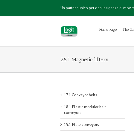
Un partner unico per ogni esigenza di mov
Home Page
The C
28.1 Magnetic lifters
17.1 Conveyor belts
18.1 Plastic modular belt
conveyors
19.1 Plate conveyors