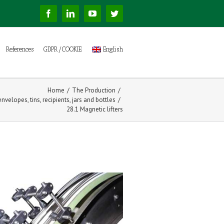
Facebook
Linkedin
YouTube
Twitter
References
GDPR/COOKIE
English
Home
/
The Production
/
nvelopes, tins, recipients, jars and bottles
/
28.1 Magnetic lifters