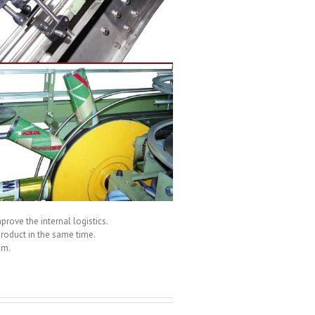
prove the internal logistics.
roduct in the same time.
um.