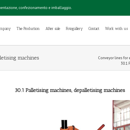
imentazione, confezionamento e imballaggio.
ompany
The Production
After sale
Fotogallery
Contact
Work with us
lletising machines
Conveyor lines for e
30.1 
30.1 Palletising machines, depalletising machines