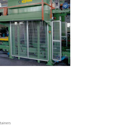
tainers