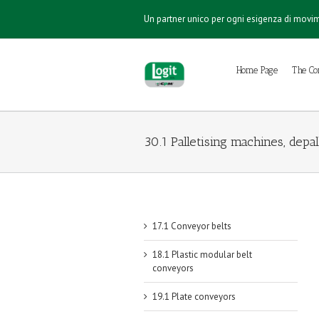
Un partner unico per ogni esigenza di mov
Home Page
The C
30.1 Palletising machines, depa
17.1 Conveyor belts
18.1 Plastic modular belt
conveyors
19.1 Plate conveyors