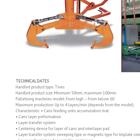
TECHNICAL DATES
Handled product type: Tines
Handled product size: Minimum 50mm, maximum 100mm.
Palletising machines model: From high – From below 60
Maximum production: Up to 4 layers/min (depends from the model)
Characteristic: • Cans feeding onto accumulation mat
• Cans layer preformation
• Layer transfer system
• Centering device for layer of cans and interlayer pad
• Layer transfer system sweeping type or magnetic type for tinplate con