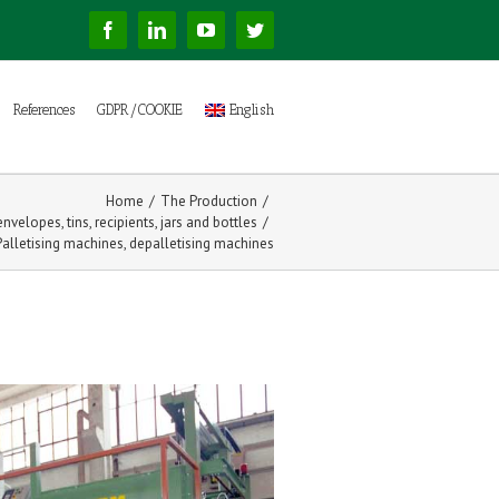
Facebook
Linkedin
YouTube
Twitter
References
GDPR/COOKIE
English
Home
/
The Production
/
nvelopes, tins, recipients, jars and bottles
/
Palletising machines, depalletising machines