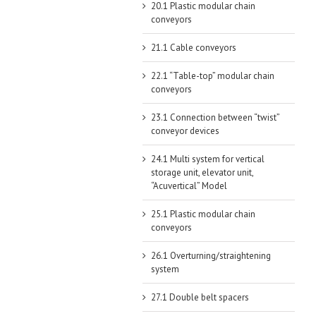
20.1 Plastic modular chain
conveyors
21.1 Cable conveyors
22.1 “Table-top” modular chain
conveyors
23.1 Connection between “twist”
conveyor devices
24.1 Multi system for vertical
storage unit, elevator unit,
“Acuvertical” Model
25.1 Plastic modular chain
conveyors
26.1 Overturning/straightening
system
27.1 Double belt spacers